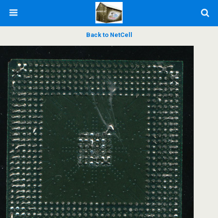
Back to NetCell