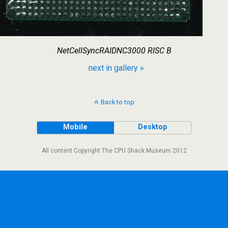
NetCellSyncRAIDNC3000 RISC B
next in gallery »
Back to top
Mobile
Desktop
All content Copyright The CPU Shack Museum 2012