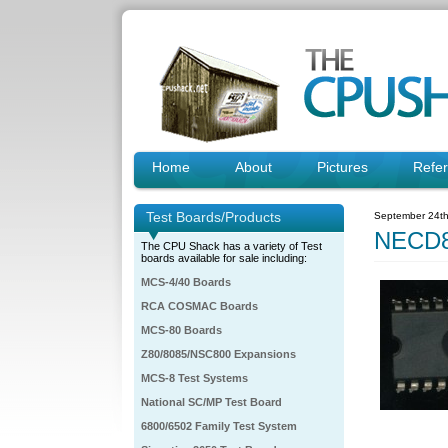
Home
About
Pictures
Refe
Test Boards/Products
September 24th
NECD8
The CPU Shack has a variety of Test
boards available for sale including:
MCS-4/40 Boards
RCA COSMAC Boards
MCS-80 Boards
Z80/8085/NSC800 Expansions
MCS-8 Test Systems
National SC/MP Test Board
6800/6502 Family Test System