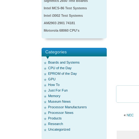
Signetics 2650 Test Boards
Intel MCS-86 Test Systems
Intel i3002 Test Systems
AM2903 2901 74181
Motorola 68060 CPU's
Categories
Boards and Systems
CPU of the Day
EPROM of the Day
GPU
How To
Just For Fun
Memory
Museum News
Processor Manufacturers
Processor News
«
NEC
Products
Research
Uncategorized