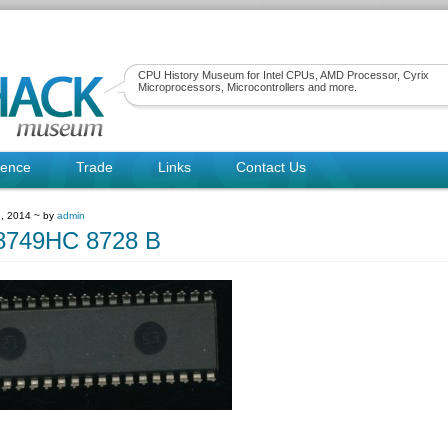
CPU History Museum for Intel CPUs, AMD Processor, Cyrix
Microprocessors, Microcontrollers and more.
rence
Trade
Links
Contact Us
, 2014 ~ by
admin
749HC 8728 B