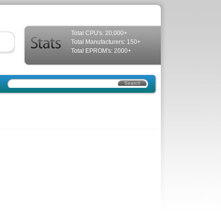
Total CPU's: 20,000+
Total Manufacturers: 150+
Total EPROM's: 2000+