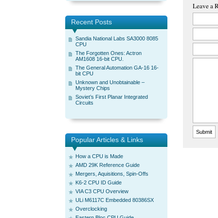
Leave a 
Recent Posts
Sandia National Labs SA3000 8085
CPU
The Forgotten Ones: Actron
AM1608 16-bit CPU.
The General Automation GA-16 16-
bit CPU
Unknown and Unobtainable –
Mystery Chips
Soviet’s First Planar Integrated
Circuits
Popular Articles & Links
How a CPU is Made
AMD 29K Reference Guide
Mergers, Aquisitions, Spin-Offs
K6-2 CPU ID Guide
VIA C3 CPU Overview
ULi M6117C Embedded 80386SX
Overclocking
Eastern Bloc CPU Guide