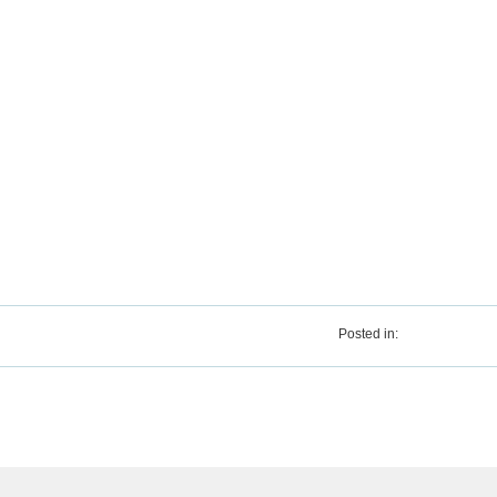
Posted in: