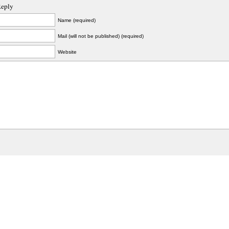
Reply
Name (required)
Mail (will not be published) (required)
Website