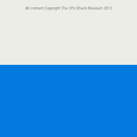
All content Copyright The CPU Shack Museum 2012