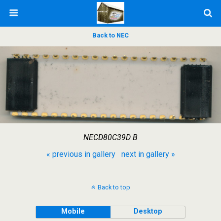
Back to NEC
NECD80C39D B
« previous in gallery
next in gallery »
Back to top
Mobile
Desktop