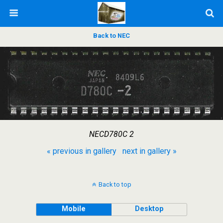
Back to NEC
NECD780C 2
« previous in gallery
next in gallery »
Back to top
Mobile
Desktop