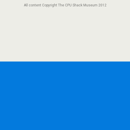
All content Copyright The CPU Shack Museum 2012