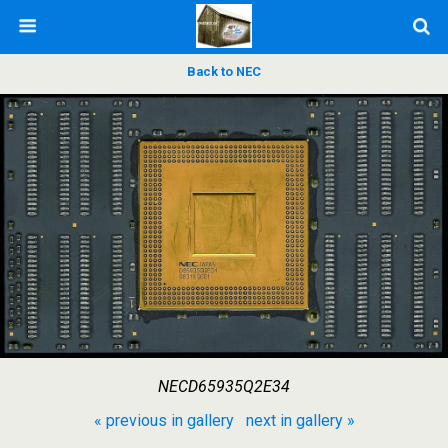
Back to NEC
NECD65935Q2E34
« previous in gallery
next in gallery »