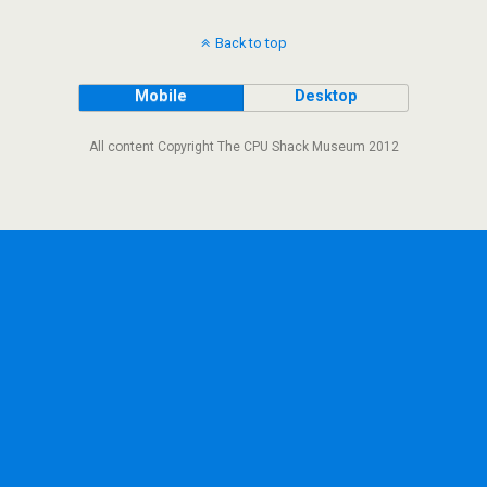
Back to top
Mobile
Desktop
All content Copyright The CPU Shack Museum 2012