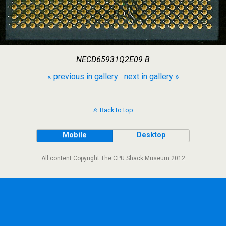
NECD65931Q2E09 B
« previous in gallery
next in gallery »
Back to top
Mobile
Desktop
All content Copyright The CPU Shack Museum 2012