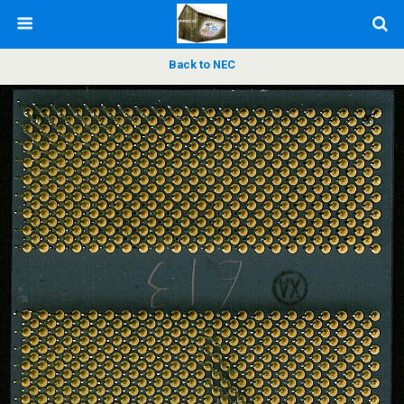
Back to NEC