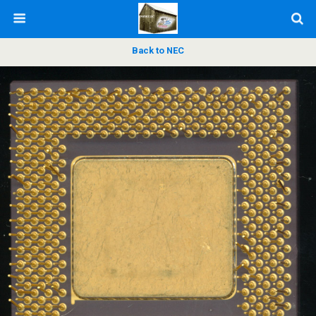
Back to NEC