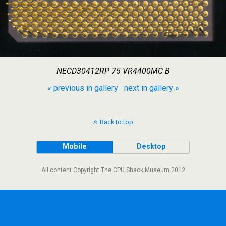
NECD30412RP 75 VR4400MC B
« previous in gallery
next in gallery »
Back to top
Mobile
Desktop
All content Copyright The CPU Shack Museum 2012