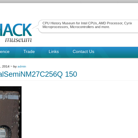
CPU History Museum for Intel CPUs, AMD Processor, Cyrix
Microprocessors, Microcontrollers and more.
rence
Trade
Links
Contact Us
, 2014 ~ by
admin
nalSemiNM27C256Q 150