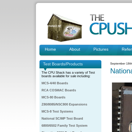
Home
About
Pictures
Refe
Test Boards/Products
September 18th
Natio
The CPU Shack has a variety of Test
boards available for sale including:
MCS-4/40 Boards
RCA COSMAC Boards
MCS-80 Boards
Z80/8085/NSC800 Expansions
MCS-8 Test Systems
National SC/MP Test Board
6800/6502 Family Test System