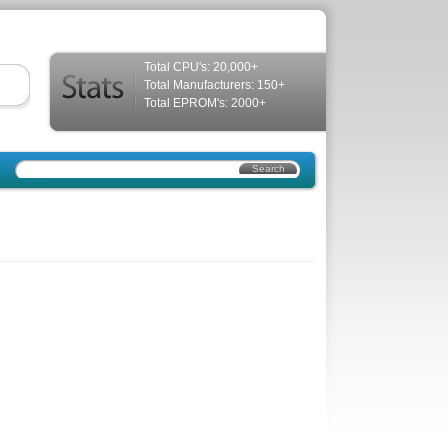
Total CPU's: 20,000+
Total Manufacturers: 150+
Total EPROM's: 2000+