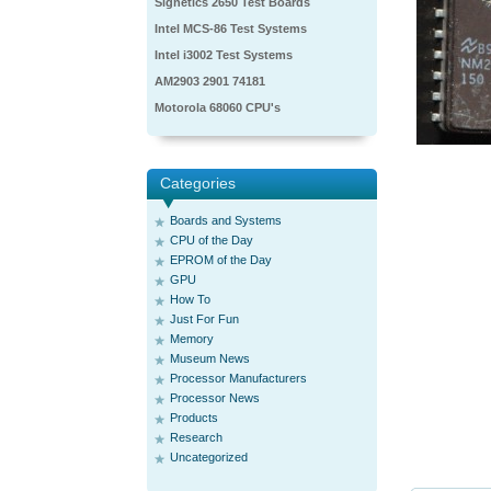
Signetics 2650 Test Boards
Intel MCS-86 Test Systems
Intel i3002 Test Systems
AM2903 2901 74181
Motorola 68060 CPU's
Categories
Boards and Systems
CPU of the Day
EPROM of the Day
GPU
How To
Just For Fun
Memory
Museum News
Processor Manufacturers
Processor News
Products
Research
Uncategorized