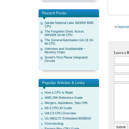
Recent Posts
Sandia National Labs SA3000 8085
CPU
«
Nationa
The Forgotten Ones: Actron
AM1608 16-bit CPU.
The General Automation GA-16 16-
bit CPU
Unknown and Unobtainable –
Leave a 
Mystery Chips
Soviet’s First Planar Integrated
Circuits
Popular Articles & Links
How a CPU is Made
AMD 29K Reference Guide
Mergers, Aquisitions, Spin-Offs
K6-2 CPU ID Guide
VIA C3 CPU Overview
ULi M6117C Embedded 80386SX
Overclocking
Eastern Bloc CPU Guide