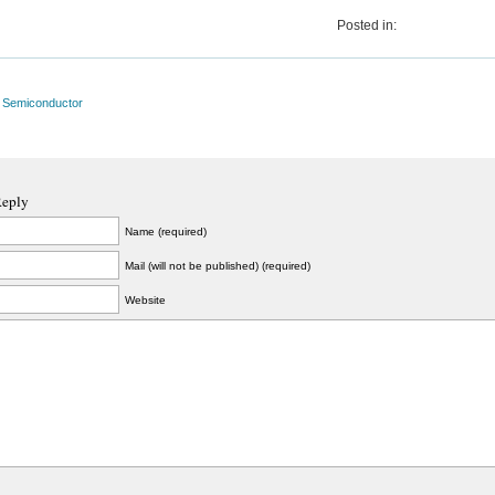
Posted in:
l Semiconductor
Reply
Name (required)
Mail (will not be published) (required)
Website