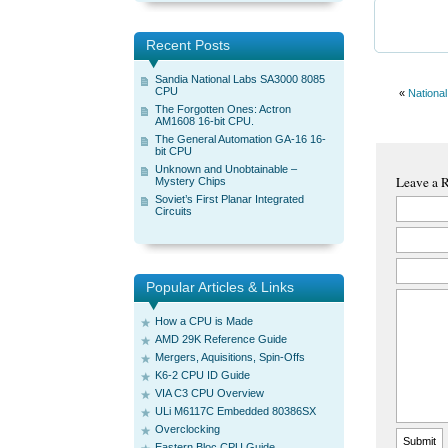
Recent Posts
Sandia National Labs SA3000 8085
CPU
«
Nationa
The Forgotten Ones: Actron
AM1608 16-bit CPU.
The General Automation GA-16 16-
bit CPU
Unknown and Unobtainable –
Leave a 
Mystery Chips
Soviet’s First Planar Integrated
Circuits
Popular Articles & Links
How a CPU is Made
AMD 29K Reference Guide
Mergers, Aquisitions, Spin-Offs
K6-2 CPU ID Guide
VIA C3 CPU Overview
ULi M6117C Embedded 80386SX
Overclocking
Eastern Bloc CPU Guide