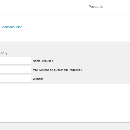
Posted in:
l Semiconductor
Reply
Name (required)
Mail (will not be published) (required)
Website