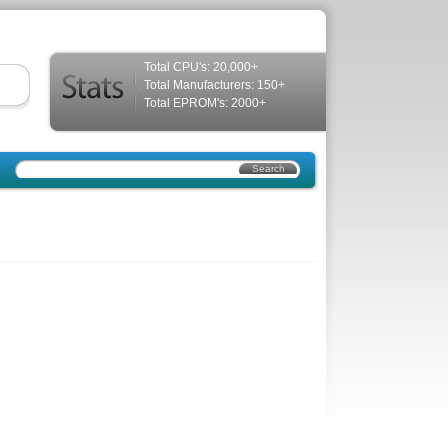
Total CPU's: 20,000+
Total Manufacturers: 150+
Total EPROM's: 2000+