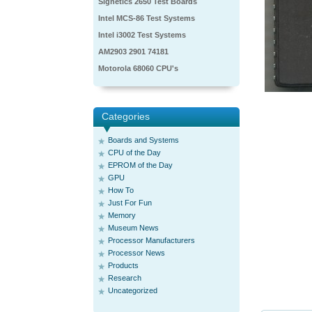
Signetics 2650 Test Boards
Intel MCS-86 Test Systems
Intel i3002 Test Systems
AM2903 2901 74181
Motorola 68060 CPU's
Categories
Boards and Systems
CPU of the Day
EPROM of the Day
GPU
How To
Just For Fun
Memory
Museum News
Processor Manufacturers
Processor News
Products
Research
Uncategorized