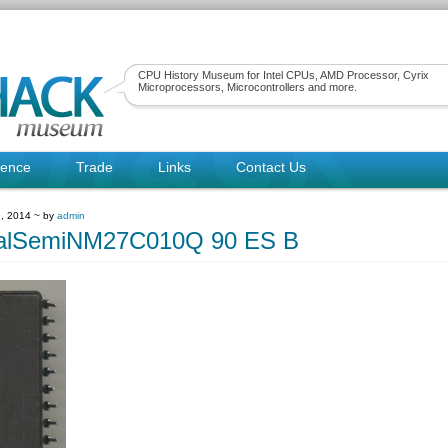
CPU History Museum for Intel CPUs, AMD Processor, Cyrix
Microprocessors, Microcontrollers and more.
rence
Trade
Links
Contact Us
, 2014 ~ by
admin
nalSemiNM27C010Q 90 ES B