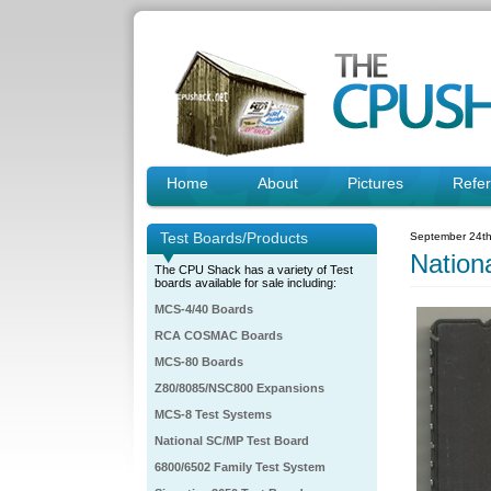
Home
About
Pictures
Refe
Test Boards/Products
September 24th
Natio
The CPU Shack has a variety of Test
boards available for sale including:
MCS-4/40 Boards
RCA COSMAC Boards
MCS-80 Boards
Z80/8085/NSC800 Expansions
MCS-8 Test Systems
National SC/MP Test Board
6800/6502 Family Test System