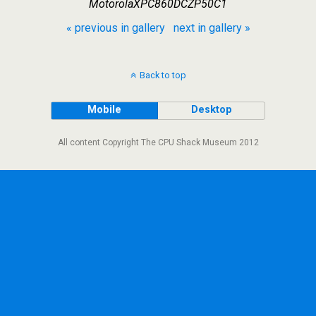
MotorolaXPC860DCZP50C1
« previous in gallery
next in gallery »
Back to top
Mobile
Desktop
All content Copyright The CPU Shack Museum 2012