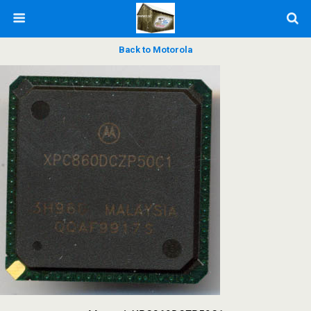
Back to Motorola