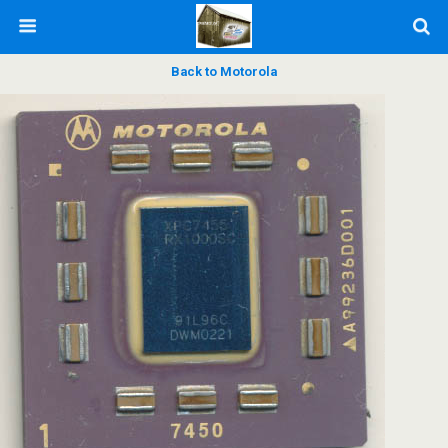
Back to Motorola