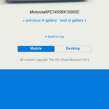
MotorolaXPC7455RX1000SC
« previous in gallery
next in gallery »
Back to top
Mobile
Desktop
All content Copyright The CPU Shack Museum 2012