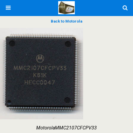
Back to Motorola
MotorolaMMC2107CFCPV33