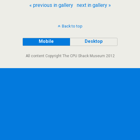
« previous in gallery
next in gallery »
Back to top
Mobile
Desktop
All content Copyright The CPU Shack Museum 2012