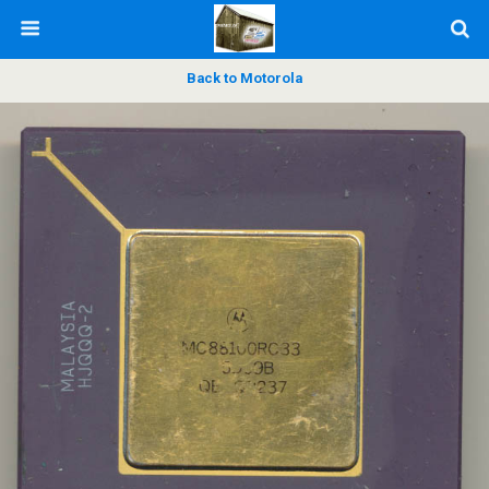
Back to Motorola