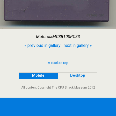
MotorolaMC88100RC33
« previous in gallery
next in gallery »
Back to top
Mobile
Desktop
All content Copyright The CPU Shack Museum 2012