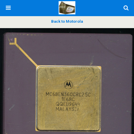
Back to Motorola