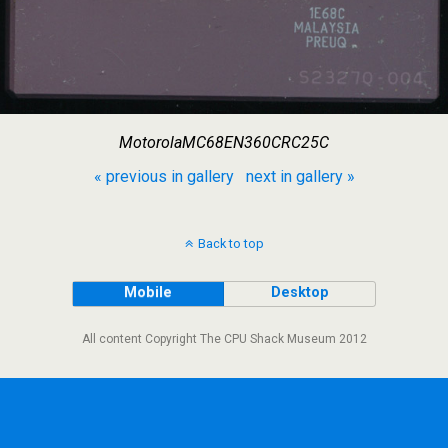
MotorolaMC68EN360CRC25C
« previous in gallery
next in gallery »
Back to top
Mobile
Desktop
All content Copyright The CPU Shack Museum 2012