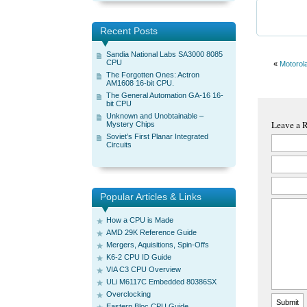
Recent Posts
Sandia National Labs SA3000 8085
CPU
«
Motorol
The Forgotten Ones: Actron
AM1608 16-bit CPU.
The General Automation GA-16 16-
bit CPU
Unknown and Unobtainable –
Leave a 
Mystery Chips
Soviet’s First Planar Integrated
Circuits
Popular Articles & Links
How a CPU is Made
AMD 29K Reference Guide
Mergers, Aquisitions, Spin-Offs
K6-2 CPU ID Guide
VIA C3 CPU Overview
ULi M6117C Embedded 80386SX
Overclocking
Eastern Bloc CPU Guide