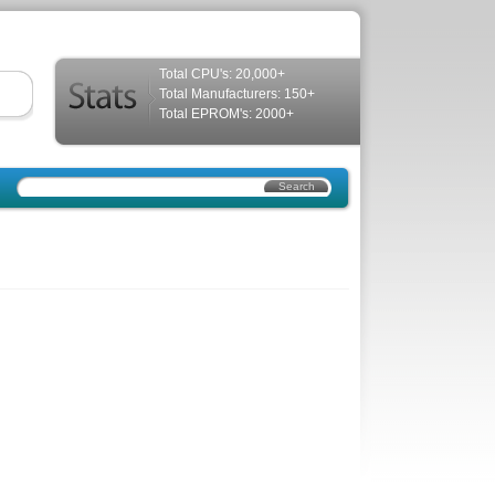
Total CPU's: 20,000+
Total Manufacturers: 150+
Total EPROM's: 2000+