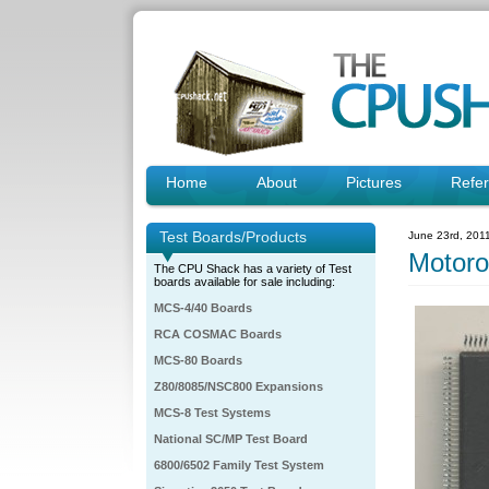
Home
About
Pictures
Refe
Test Boards/Products
June 23rd, 201
Motor
The CPU Shack has a variety of Test
boards available for sale including:
MCS-4/40 Boards
RCA COSMAC Boards
MCS-80 Boards
Z80/8085/NSC800 Expansions
MCS-8 Test Systems
National SC/MP Test Board
6800/6502 Family Test System