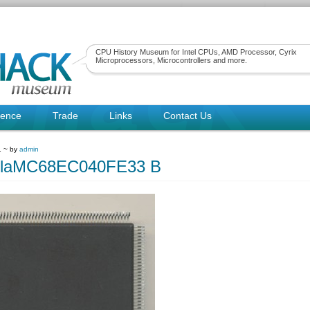
CPU History Museum for Intel CPUs, AMD Processor, Cyrix
Microprocessors, Microcontrollers and more.
rence
Trade
Links
Contact Us
1 ~ by
admin
olaMC68EC040FE33 B