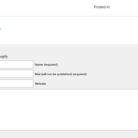
Posted in:
a
Reply
Name (required)
Mail (will not be published) (required)
Website