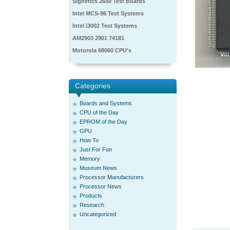
Signetics 2650 Test Boards
Intel MCS-86 Test Systems
Intel i3002 Test Systems
AM2903 2901 74181
Motorola 68060 CPU's
Categories
Boards and Systems
CPU of the Day
EPROM of the Day
GPU
How To
Just For Fun
Memory
Museum News
Processor Manufacturers
Processor News
Products
Research
Uncategorized