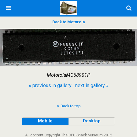
Back to Motorola
MotorolaMC68901P
« previous in gallery
next in gallery »
Back to top
Mobile
Desktop
All content Copyright The CPU Shack Museum 2012