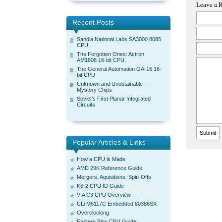
Leave a 
Recent Posts
Sandia National Labs SA3000 8085
CPU
The Forgotten Ones: Actron
AM1608 16-bit CPU.
The General Automation GA-16 16-
bit CPU
Unknown and Unobtainable –
Mystery Chips
Soviet’s First Planar Integrated
Circuits
Popular Articles & Links
How a CPU is Made
AMD 29K Reference Guide
Mergers, Aquisitions, Spin-Offs
K6-2 CPU ID Guide
VIA C3 CPU Overview
ULi M6117C Embedded 80386SX
Overclocking
Eastern Bloc CPU Guide