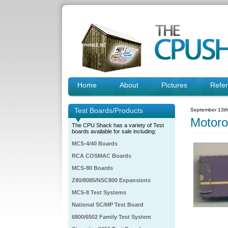
Home
About
Pictures
Refe
Test Boards/Products
September 13th
Motor
The CPU Shack has a variety of Test
boards available for sale including:
MCS-4/40 Boards
RCA COSMAC Boards
MCS-80 Boards
Z80/8085/NSC800 Expansions
MCS-8 Test Systems
National SC/MP Test Board
6800/6502 Family Test System