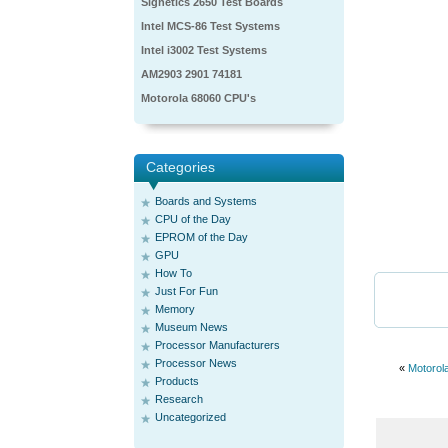
Signetics 2650 Test Boards
Intel MCS-86 Test Systems
Intel i3002 Test Systems
AM2903 2901 74181
Motorola 68060 CPU's
Categories
Boards and Systems
CPU of the Day
EPROM of the Day
GPU
How To
Just For Fun
Memory
Museum News
Processor Manufacturers
Processor News
«
Motorol
Products
Research
Uncategorized