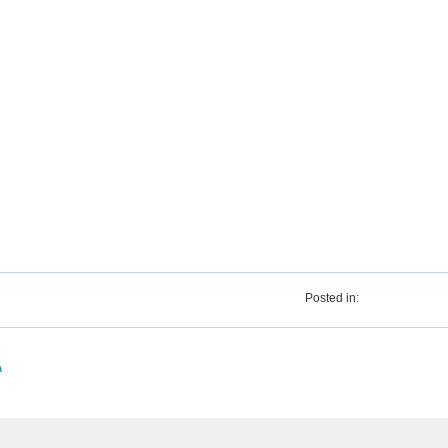
Posted in:
a