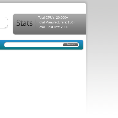
Total CPU's: 20,000+
Total Manufacturers: 150+
Total EPROM's: 2000+