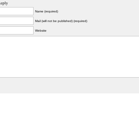
Reply
Name (required)
Mail (will not be published) (required)
Website