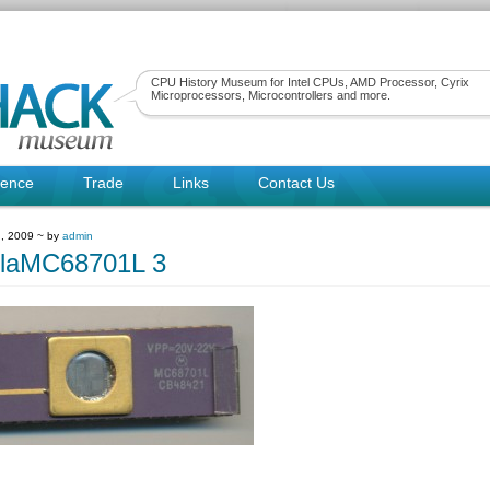
CPU History Museum for Intel CPUs, AMD Processor, Cyrix
Microprocessors, Microcontrollers and more.
rence
Trade
Links
Contact Us
, 2009 ~ by
admin
olaMC68701L 3