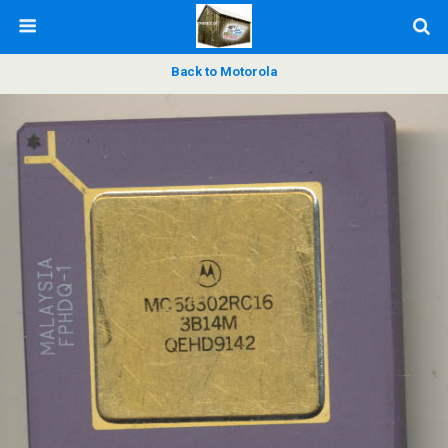
Back to Motorola