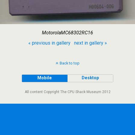
MotorolaMC68302RC16
« previous in gallery
next in gallery »
Back to top
Mobile
Desktop
All content Copyright The CPU Shack Museum 2012