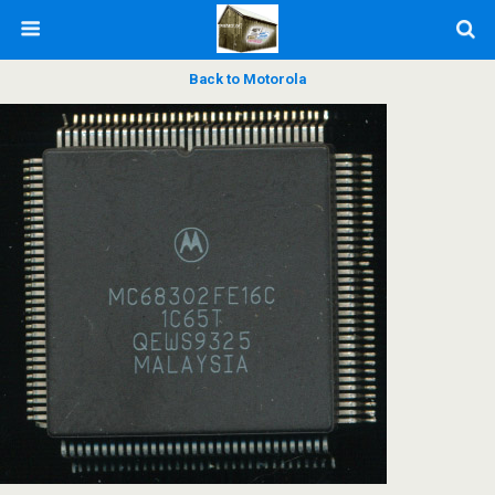
Back to Motorola