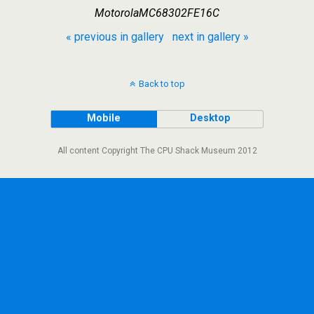
MotorolaMC68302FE16C
« previous in gallery
next in gallery »
Back to top
Mobile
Desktop
All content Copyright The CPU Shack Museum 2012