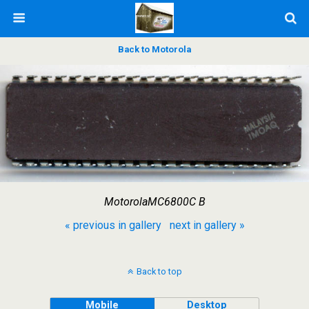
Back to Motorola
MotorolaMC6800C B
« previous in gallery
next in gallery »
Back to top
Mobile
Desktop