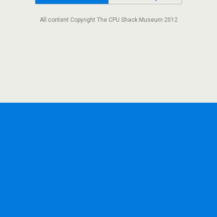
All content Copyright The CPU Shack Museum 2012