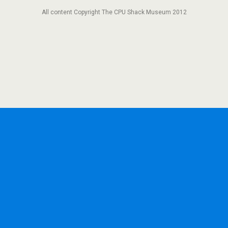
All content Copyright The CPU Shack Museum 2012