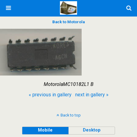
Back to Motorola
MotorolaMC10182L1 B
« previous in gallery
next in gallery »
Back to top
Mobile
Desktop