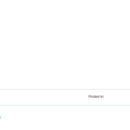
Posted in:
a