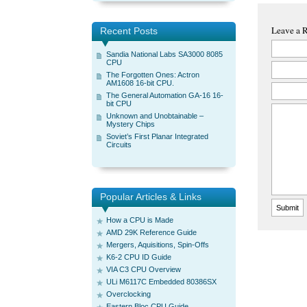
Leave a 
Recent Posts
Sandia National Labs SA3000 8085
CPU
The Forgotten Ones: Actron
AM1608 16-bit CPU.
The General Automation GA-16 16-
bit CPU
Unknown and Unobtainable –
Mystery Chips
Soviet’s First Planar Integrated
Circuits
Popular Articles & Links
How a CPU is Made
AMD 29K Reference Guide
Mergers, Aquisitions, Spin-Offs
K6-2 CPU ID Guide
VIA C3 CPU Overview
ULi M6117C Embedded 80386SX
Overclocking
Eastern Bloc CPU Guide