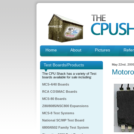
Home
About
Pictures
Refe
Test Boards/Products
May 22nd, 200
Motor
The CPU Shack has a variety of Test
boards available for sale including:
MCS-4/40 Boards
RCA COSMAC Boards
MCS-80 Boards
Z80/8085/NSC800 Expansions
MCS-8 Test Systems
National SC/MP Test Board
6800/6502 Family Test System