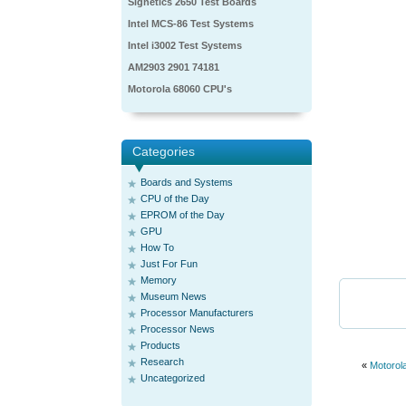
Signetics 2650 Test Boards
Intel MCS-86 Test Systems
Intel i3002 Test Systems
AM2903 2901 74181
Motorola 68060 CPU's
Categories
Boards and Systems
CPU of the Day
EPROM of the Day
GPU
How To
Just For Fun
Memory
Museum News
Processor Manufacturers
Processor News
Products
Research
«
Motorol
Uncategorized