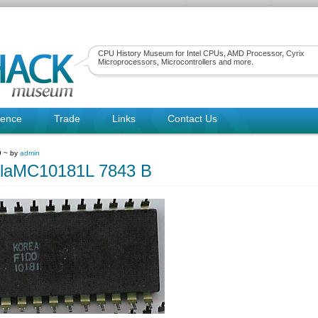
CPU History Museum for Intel CPUs, AMD Processor, Cyrix
Microprocessors, Microcontrollers and more.
rence
Trade
Links
Contact Us
9 ~ by
admin
olaMC10181L 7843 B