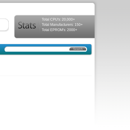
Total CPU's: 20,000+
Total Manufacturers: 150+
Total EPROM's: 2000+