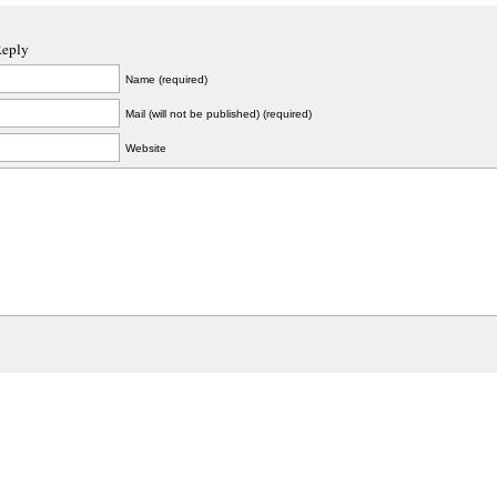
Reply
Name (required)
Mail (will not be published) (required)
Website