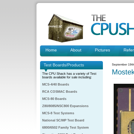
Home
About
Pictures
Refe
Test Boards/Products
September 19th
Moste
The CPU Shack has a variety of Test
boards available for sale including:
MCS-4/40 Boards
RCA COSMAC Boards
MCS-80 Boards
Z80/8085/NSC800 Expansions
MCS-8 Test Systems
National SC/MP Test Board
6800/6502 Family Test System