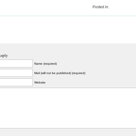
Posted in:
Reply
Name (required)
Mail (will not be published) (required)
Website