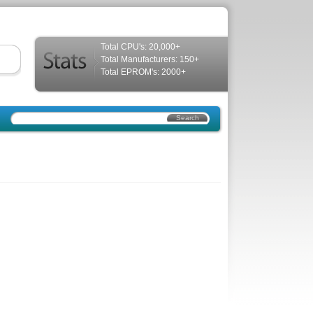
Total CPU's: 20,000+
Total Manufacturers: 150+
Total EPROM's: 2000+