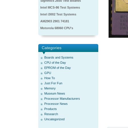
Signetics 2650 Test Boards
Intel MCS-86 Test Systems
Intel i3002 Test Systems
AM2903 2901 74181
Motorola 68060 CPU's
Categories
Boards and Systems
CPU of the Day
EPROM of the Day
GPU
How To
Just For Fun
Memory
Museum News
Processor Manufacturers
Processor News
Products
Research
Uncategorized