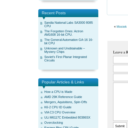
Recent Posts
Sandia National Labs SA3000 8085
CPU
«
Mostek
The Forgotten Ones: Actron
AM1608 16-bit CPU.
The General Automation GA-16 16-
bit CPU
Unknown and Unobtainable –
Leave a 
Mystery Chips
Soviet’s First Planar Integrated
Circuits
Popular Articles & Links
How a CPU is Made
AMD 29K Reference Guide
Mergers, Aquisitions, Spin-Offs
K6-2 CPU ID Guide
VIA C3 CPU Overview
ULi M6117C Embedded 80386SX
Overclocking
Eastern Bloc CPU Guide