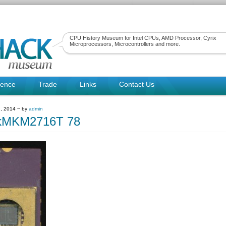
CPU History Museum for Intel CPUs, AMD Processor, Cyrix
Microprocessors, Microcontrollers and more.
rence
Trade
Links
Contact Us
, 2014 ~ by
admin
kMKM2716T 78