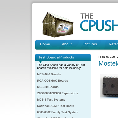
Home
About
Pictures
Refe
Test Boards/Products
February 12th,
Moste
The CPU Shack has a variety of Test
boards available for sale including:
MCS-4/40 Boards
RCA COSMAC Boards
MCS-80 Boards
Z80/8085/NSC800 Expansions
MCS-8 Test Systems
National SC/MP Test Board
6800/6502 Family Test System