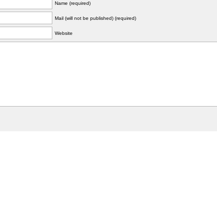
Name (required)
Mail (will not be published) (required)
Website