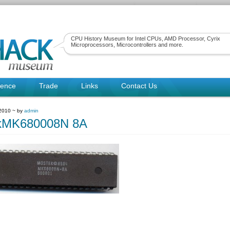
CPU History Museum for Intel CPUs, AMD Processor, Cyrix
Microprocessors, Microcontrollers and more.
rence
Trade
Links
Contact Us
 2010 ~ by
admin
kMK680008N 8A