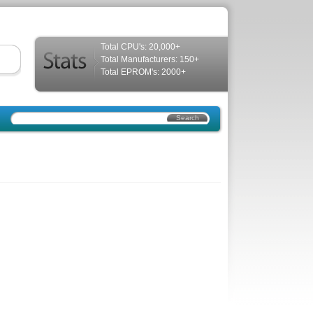
Total CPU's: 20,000+
Total Manufacturers: 150+
Total EPROM's: 2000+