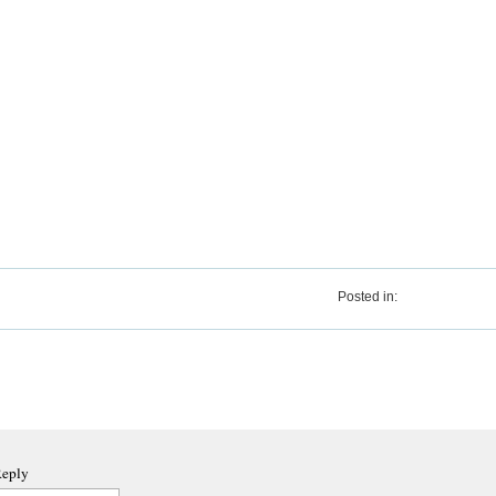
Posted in:
Reply