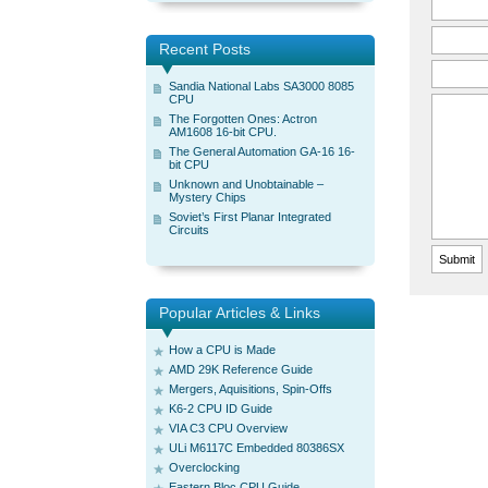
Recent Posts
Sandia National Labs SA3000 8085
CPU
The Forgotten Ones: Actron
AM1608 16-bit CPU.
The General Automation GA-16 16-
bit CPU
Unknown and Unobtainable –
Mystery Chips
Soviet’s First Planar Integrated
Circuits
Popular Articles & Links
How a CPU is Made
AMD 29K Reference Guide
Mergers, Aquisitions, Spin-Offs
K6-2 CPU ID Guide
VIA C3 CPU Overview
ULi M6117C Embedded 80386SX
Overclocking
Eastern Bloc CPU Guide