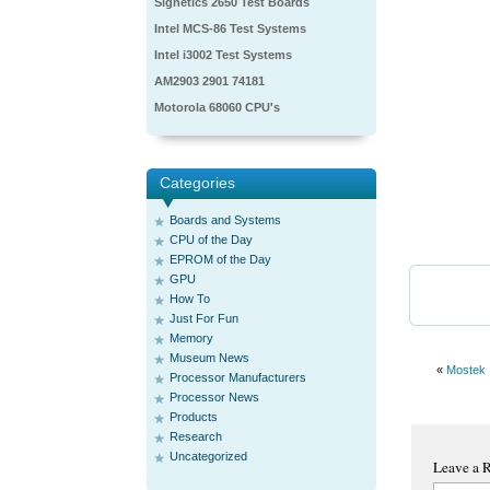
Signetics 2650 Test Boards
Intel MCS-86 Test Systems
Intel i3002 Test Systems
AM2903 2901 74181
Motorola 68060 CPU's
Categories
Boards and Systems
CPU of the Day
EPROM of the Day
GPU
How To
Just For Fun
Memory
Museum News
«
Mostek
Processor Manufacturers
Processor News
Products
Research
Uncategorized
Leave a 