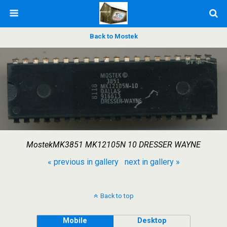
Back to Mostek
MostekMK3851 MK12105N 10 DRESSER WAYNE
« previous in gallery
next in gallery »
Back to top
Mobile
Desktop