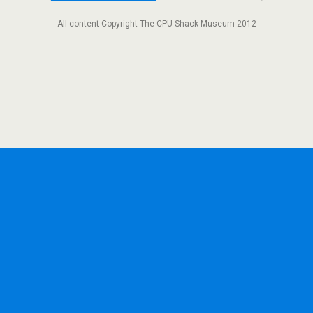
All content Copyright The CPU Shack Museum 2012