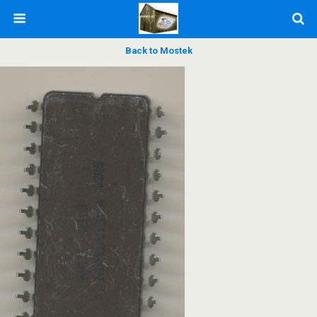
Back to Mostek