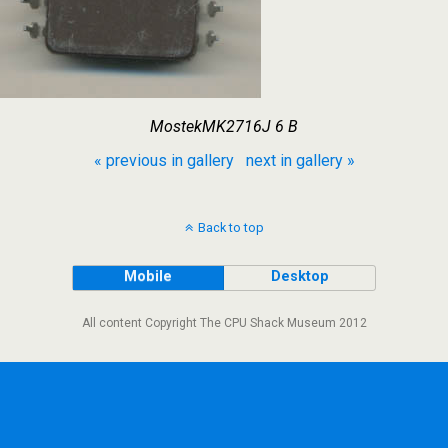
MostekMK2716J 6 B
« previous in gallery
next in gallery »
Back to top
Mobile
Desktop
All content Copyright The CPU Shack Museum 2012