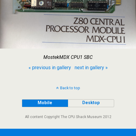
MostekMDX CPU1 SBC
« previous in gallery
next in gallery »
Back to top
Mobile
Desktop
All content Copyright The CPU Shack Museum 2012