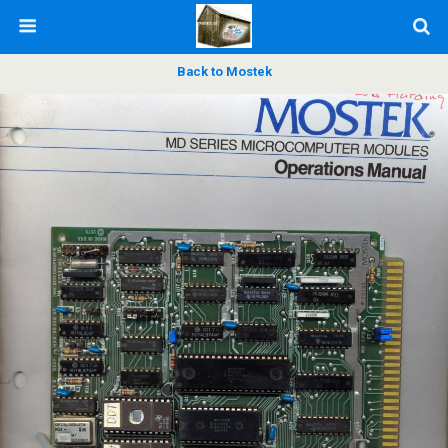
Back to Mostek