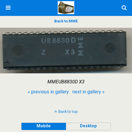
Back to MME
MMEUB8830D X3
« previous in gallery
next in gallery »
Back to top
Mobile
Desktop