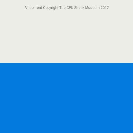
All content Copyright The CPU Shack Museum 2012