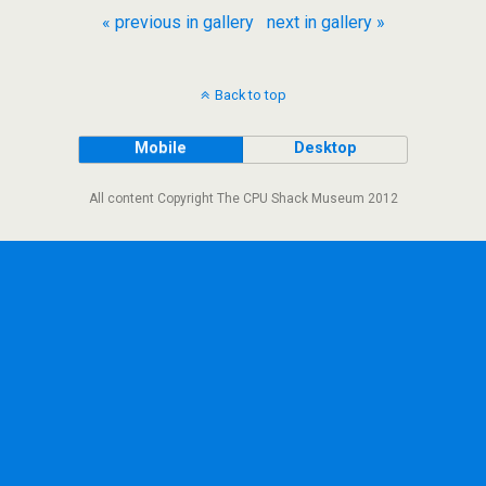
« previous in gallery
next in gallery »
Back to top
Mobile
Desktop
All content Copyright The CPU Shack Museum 2012