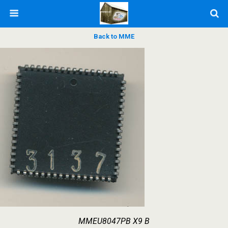
Back to MME
MMEU8047PB X9 B