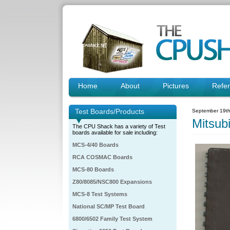
Home
About
Pictures
Refe
Test Boards/Products
September 19th
Mitsub
The CPU Shack has a variety of Test
boards available for sale including:
MCS-4/40 Boards
RCA COSMAC Boards
MCS-80 Boards
Z80/8085/NSC800 Expansions
MCS-8 Test Systems
National SC/MP Test Board
6800/6502 Family Test System