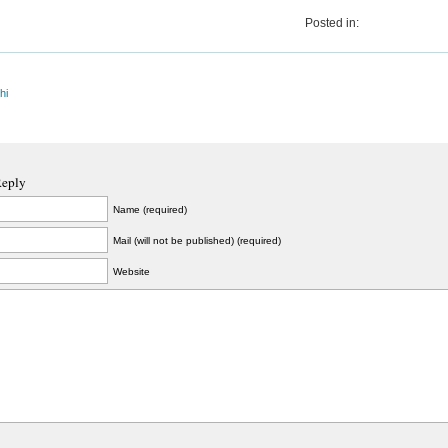
Posted in:
hi
Reply
Name (required)
Mail (will not be published) (required)
Website