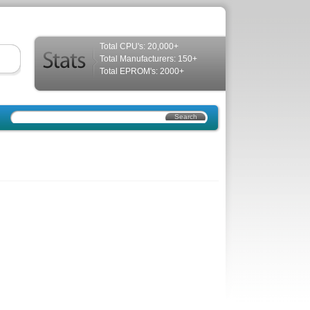
Total CPU's: 20,000+
Total Manufacturers: 150+
Total EPROM's: 2000+