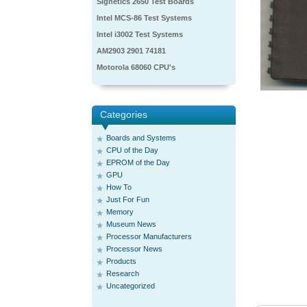
Signetics 2650 Test Boards
Intel MCS-86 Test Systems
Intel i3002 Test Systems
AM2903 2901 74181
Motorola 68060 CPU's
Categories
Boards and Systems
CPU of the Day
EPROM of the Day
GPU
How To
Just For Fun
Memory
Museum News
Processor Manufacturers
Processor News
Products
Research
Uncategorized