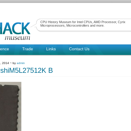
CPU History Museum for Intel CPUs, AMD Processor, Cyrix
Microprocessors, Microcontrollers and more.
rence
Trade
Links
Contact Us
, 2014 ~ by
admin
ishiM5L27512K B