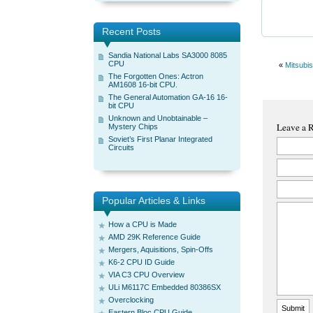
Recent Posts
Sandia National Labs SA3000 8085
CPU
«
Mitsubis
The Forgotten Ones: Actron
AM1608 16-bit CPU.
The General Automation GA-16 16-
bit CPU
Unknown and Unobtainable –
Leave a 
Mystery Chips
Soviet’s First Planar Integrated
Circuits
Popular Articles & Links
How a CPU is Made
AMD 29K Reference Guide
Mergers, Aquisitions, Spin-Offs
K6-2 CPU ID Guide
VIA C3 CPU Overview
ULi M6117C Embedded 80386SX
Overclocking
Eastern Bloc CPU Guide