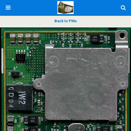
Back to PMx