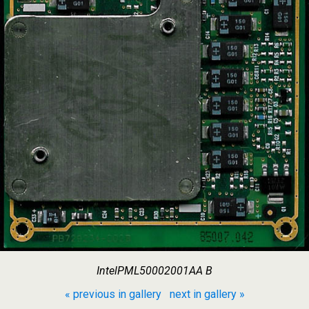
IntelPML50002001AA B
« previous in gallery
next in gallery »