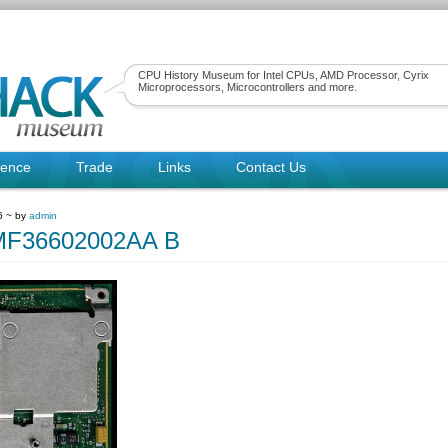
CPU History Museum for Intel CPUs, AMD Processor, Cyrix
Microprocessors, Microcontrollers and more.
rence
Trade
Links
Contact Us
6 ~ by
admin
PMF36602002AA B