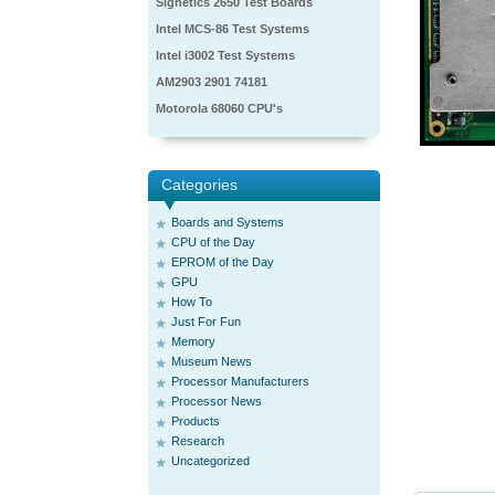
Signetics 2650 Test Boards
Intel MCS-86 Test Systems
Intel i3002 Test Systems
AM2903 2901 74181
Motorola 68060 CPU's
Categories
Boards and Systems
CPU of the Day
EPROM of the Day
GPU
How To
Just For Fun
Memory
Museum News
Processor Manufacturers
Processor News
Products
Research
Uncategorized