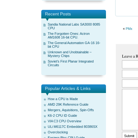
Recent Posts
Sandia National Labs SA3000 8085
CPU
«
PMx
The Forgotten Ones: Actron
AM1608 16-bit CPU.
The General Automation GA-16 16-
bit CPU
Unknown and Unobtainable –
Leave a 
Mystery Chips
Soviet’s First Planar Integrated
Circuits
Popular Articles & Links
How a CPU is Made
AMD 29K Reference Guide
Mergers, Aquisitions, Spin-Offs
K6-2 CPU ID Guide
VIA C3 CPU Overview
ULi M6117C Embedded 80386SX
Overclocking
Eastern Bloc CPU Guide