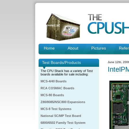
Home
About
Pictures
Refe
Test Boards/Products
June 12th, 200
Intel
The CPU Shack has a variety of Test
boards available for sale including:
MCS-4/40 Boards
RCA COSMAC Boards
MCS-80 Boards
Z80/8085/NSC800 Expansions
MCS-8 Test Systems
National SC/MP Test Board
6800/6502 Family Test System