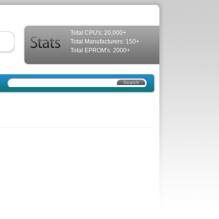
Total CPU's: 20,000+
Total Manufacturers: 150+
Total EPROM's: 2000+