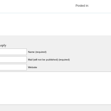
Posted in:
Reply
Name (required)
Mail (will not be published) (required)
Website