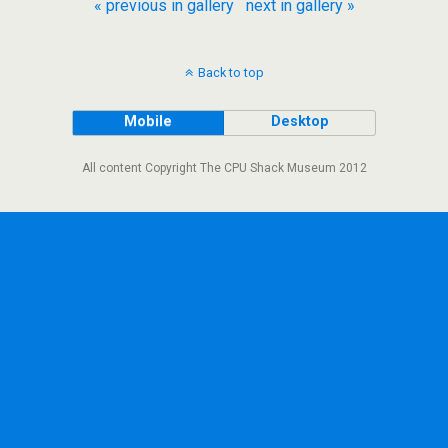
« previous in gallery
next in gallery »
Back to top
Mobile
Desktop
All content Copyright The CPU Shack Museum 2012