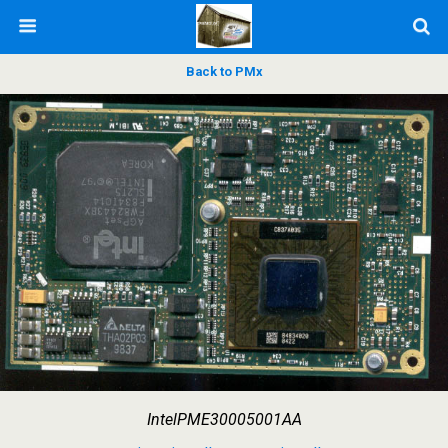
Back to PMx
IntelPME30005001AA