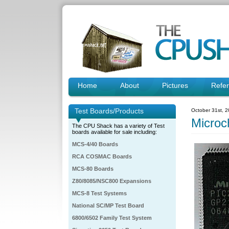
Home
About
Pictures
Refe
Test Boards/Products
October 31st, 
Micro
The CPU Shack has a variety of Test
boards available for sale including:
MCS-4/40 Boards
RCA COSMAC Boards
MCS-80 Boards
Z80/8085/NSC800 Expansions
MCS-8 Test Systems
National SC/MP Test Board
6800/6502 Family Test System