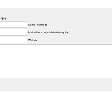
Reply
Name (required)
Mail (will not be published) (required)
Website