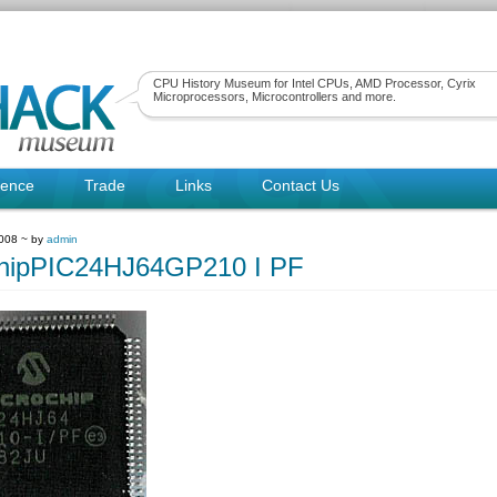
CPU History Museum for Intel CPUs, AMD Processor, Cyrix
Microprocessors, Microcontrollers and more.
rence
Trade
Links
Contact Us
2008 ~ by
admin
chipPIC24HJ64GP210 I PF