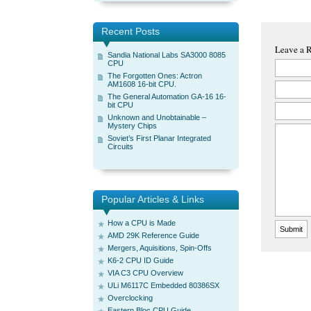
Recent Posts
Leave a 
Sandia National Labs SA3000 8085
CPU
The Forgotten Ones: Actron
AM1608 16-bit CPU.
The General Automation GA-16 16-
bit CPU
Unknown and Unobtainable –
Mystery Chips
Soviet’s First Planar Integrated
Circuits
Popular Articles & Links
How a CPU is Made
AMD 29K Reference Guide
Mergers, Aquisitions, Spin-Offs
K6-2 CPU ID Guide
VIA C3 CPU Overview
ULi M6117C Embedded 80386SX
Overclocking
Eastern Bloc CPU Guide