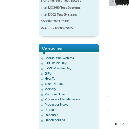
Signetics 2650 Test Boards
Intel MCS-86 Test Systems
Intel i3002 Test Systems
AM2903 2901 74181
Motorola 68060 CPU's
Categories
Boards and Systems
CPU of the Day
EPROM of the Day
GPU
How To
Just For Fun
Memory
Museum News
Processor Manufacturers
Processor News
Products
Research
Uncategorized
«
PICs