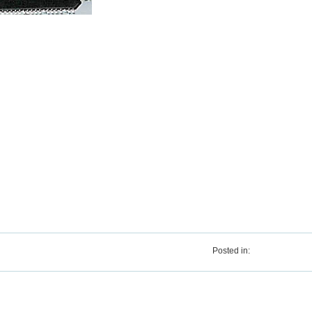
Posted in: