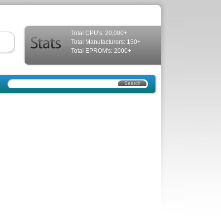
Total CPU's: 20,000+
Total Manufacturers: 150+
Total EPROM's: 2000+