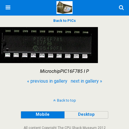
Back to PICs
MicrochipPIC16F785 I P
« previous in gallery
next in gallery »
Back to top
Mobile
Desktop
All content Copyright The CPU Shack Museum 2012