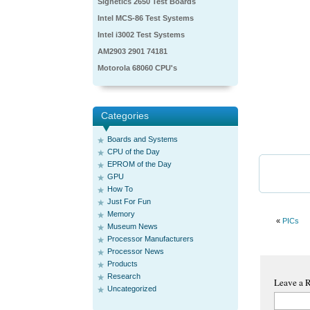
Signetics 2650 Test Boards
Intel MCS-86 Test Systems
Intel i3002 Test Systems
AM2903 2901 74181
Motorola 68060 CPU's
Categories
Boards and Systems
CPU of the Day
EPROM of the Day
GPU
How To
Just For Fun
Memory
«
PICs
Museum News
Processor Manufacturers
Processor News
Products
Research
Leave a 
Uncategorized