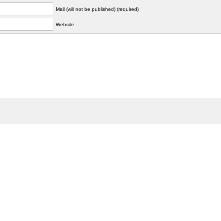
Mail (will not be published) (required)
Website