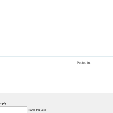
Posted in:
Reply
Name (required)