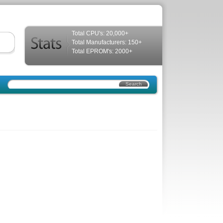
Total CPU's: 20,000+
Total Manufacturers: 150+
Total EPROM's: 2000+