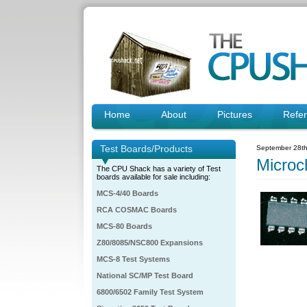
Home
About
Pictures
Refe
Test Boards/Products
September 28th
Micro
The CPU Shack has a variety of Test
boards available for sale including:
MCS-4/40 Boards
RCA COSMAC Boards
MCS-80 Boards
Z80/8085/NSC800 Expansions
MCS-8 Test Systems
National SC/MP Test Board
6800/6502 Family Test System