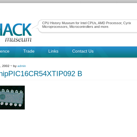
CPU History Museum for Intel CPUs, AMD Processor, Cyrix
Microprocessors, Microcontrollers and more.
rence
Trade
Links
Contact Us
, 2002 ~ by
admin
chipPIC16CR54XTIP092 B