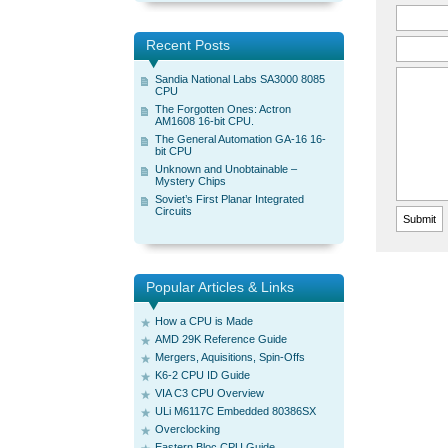
Recent Posts
Sandia National Labs SA3000 8085
CPU
The Forgotten Ones: Actron
AM1608 16-bit CPU.
The General Automation GA-16 16-
bit CPU
Unknown and Unobtainable –
Mystery Chips
Soviet’s First Planar Integrated
Circuits
Popular Articles & Links
How a CPU is Made
AMD 29K Reference Guide
Mergers, Aquisitions, Spin-Offs
K6-2 CPU ID Guide
VIA C3 CPU Overview
ULi M6117C Embedded 80386SX
Overclocking
Eastern Bloc CPU Guide