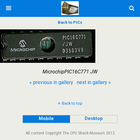
Back to PICs
MicrochipPIC16C771 JW
« previous in gallery
next in gallery »
Back to top
Mobile
Desktop
All content Copyright The CPU Shack Museum 2012