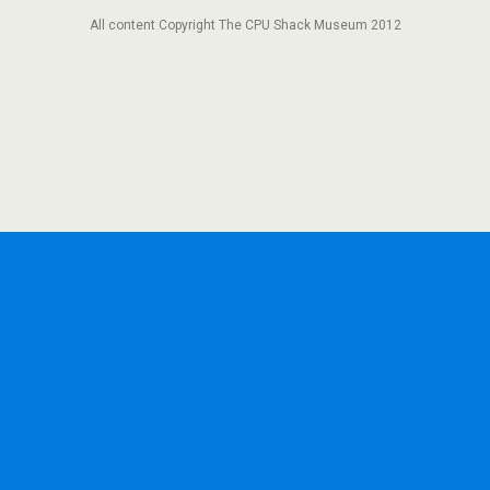
All content Copyright The CPU Shack Museum 2012