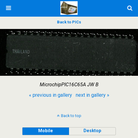
Back to PICs
MicrochipPIC16C65A JW B
« previous in gallery
next in gallery »
Back to top
Mobile
Desktop