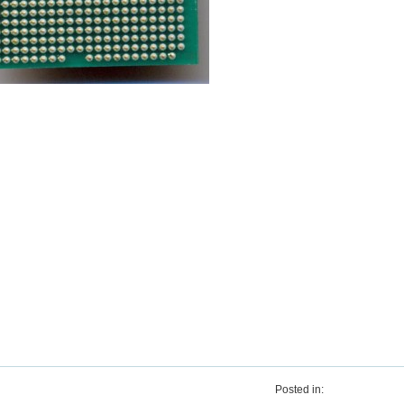
Posted in: