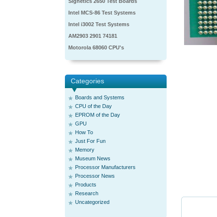
Signetics 2650 Test Boards
Intel MCS-86 Test Systems
Intel i3002 Test Systems
AM2903 2901 74181
Motorola 68060 CPU's
Categories
Boards and Systems
CPU of the Day
EPROM of the Day
GPU
How To
Just For Fun
Memory
Museum News
Processor Manufacturers
Processor News
Products
Research
Uncategorized