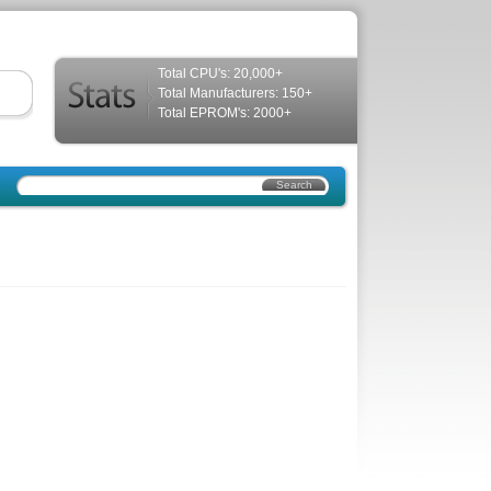
Total CPU's: 20,000+
Total Manufacturers: 150+
Total EPROM's: 2000+