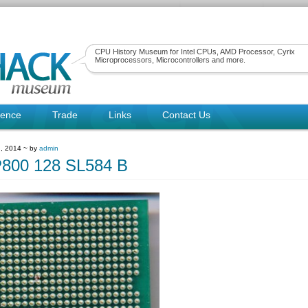
CPU History Museum for Intel CPUs, AMD Processor, Cyrix
Microprocessors, Microcontrollers and more.
rence
Trade
Links
Contact Us
, 2014 ~ by
admin
P800 128 SL584 B