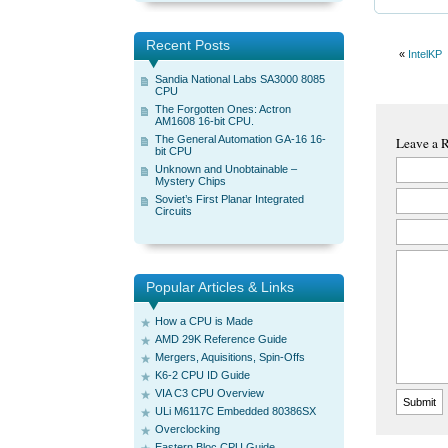
Recent Posts
«
IntelKP
Sandia National Labs SA3000 8085
CPU
The Forgotten Ones: Actron
AM1608 16-bit CPU.
The General Automation GA-16 16-
Leave a 
bit CPU
Unknown and Unobtainable –
Mystery Chips
Soviet’s First Planar Integrated
Circuits
Popular Articles & Links
How a CPU is Made
AMD 29K Reference Guide
Mergers, Aquisitions, Spin-Offs
K6-2 CPU ID Guide
VIA C3 CPU Overview
ULi M6117C Embedded 80386SX
Overclocking
Eastern Bloc CPU Guide