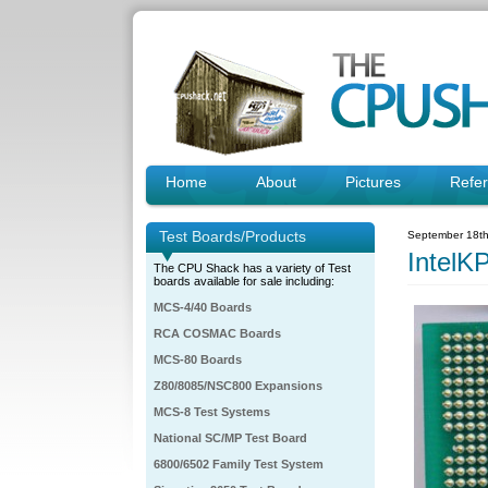
Home
About
Pictures
Refe
Test Boards/Products
September 18th
IntelK
The CPU Shack has a variety of Test
boards available for sale including:
MCS-4/40 Boards
RCA COSMAC Boards
MCS-80 Boards
Z80/8085/NSC800 Expansions
MCS-8 Test Systems
National SC/MP Test Board
6800/6502 Family Test System