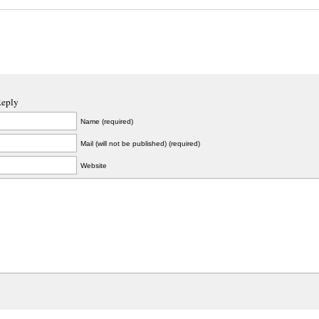
Reply
Name (required)
Mail (will not be published) (required)
Website