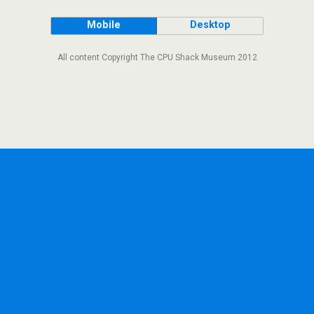
Mobile
Desktop
All content Copyright The CPU Shack Museum 2012