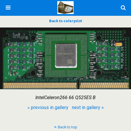
Back to celeryslot
IntelCeleron266 66 Q525ES B
« previous in gallery
next in gallery »
Back to top