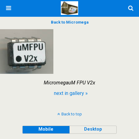
Back to Micromega
MicromegauM FPU V2x
next in gallery »
Back to top
Mobile
Desktop