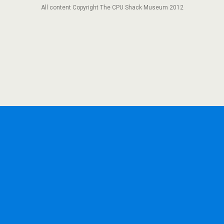
All content Copyright The CPU Shack Museum 2012