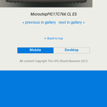
MicrochipPIC17C766 CL ES
« previous in gallery
next in gallery »
Back to top
Mobile
Desktop
All content Copyright The CPU Shack Museum 2012