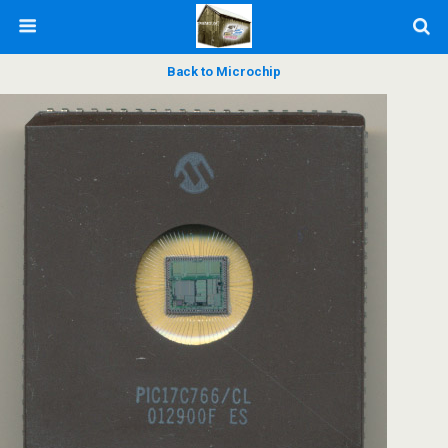
Back to Microchip