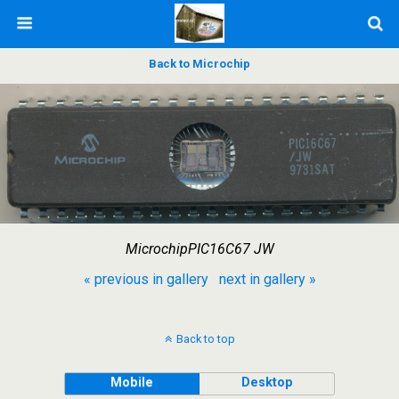
Back to Microchip
MicrochipPIC16C67 JW
« previous in gallery
next in gallery »
Back to top
Mobile
Desktop