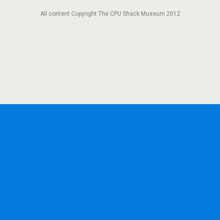
All content Copyright The CPU Shack Museum 2012