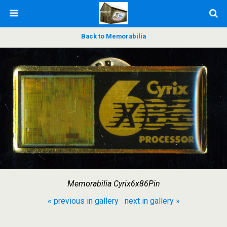
Back to Memorabilia
Memorabilia Cyrix6x86Pin
« previous in gallery
next in gallery »