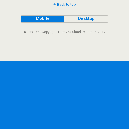
Back to top
Mobile
Desktop
All content Copyright The CPU Shack Museum 2012