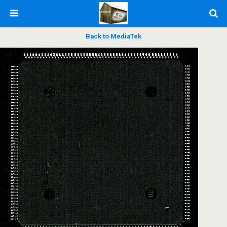
Back to MediaTek