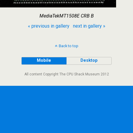
MediaTekMT1508E CRB B
« previous in gallery
next in gallery »
Back to top
Mobile
Desktop
All content Copyright The CPU Shack Museum 2012