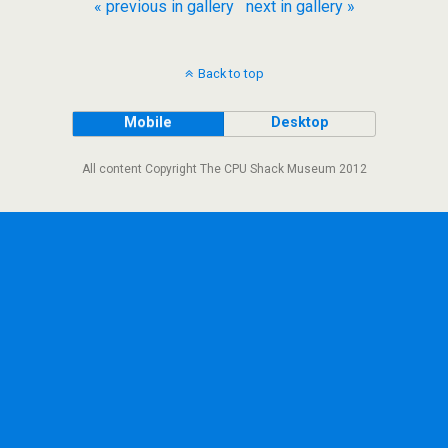
« previous in gallery
next in gallery »
Back to top
Mobile
Desktop
All content Copyright The CPU Shack Museum 2012