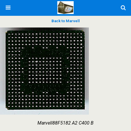
Back to Marvell
Marvell88F5182 A2 C400 B