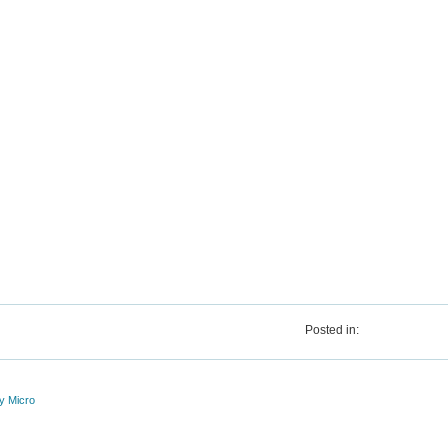
Posted in:
y Micro