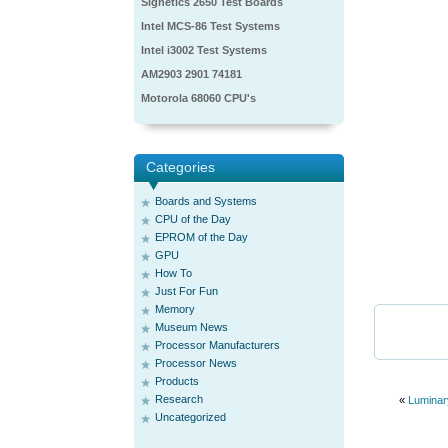
Signetics 2650 Test Boards
Intel MCS-86 Test Systems
Intel i3002 Test Systems
AM2903 2901 74181
Motorola 68060 CPU's
Categories
Boards and Systems
CPU of the Day
EPROM of the Day
GPU
How To
Just For Fun
Memory
Museum News
Processor Manufacturers
Processor News
Products
Research
«
Luminar
Uncategorized