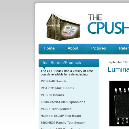
Home
About
Pictures
Refe
Test Boards/Products
September 18th
Lumin
The CPU Shack has a variety of Test
boards available for sale including:
MCS-4/40 Boards
RCA COSMAC Boards
MCS-80 Boards
Z80/8085/NSC800 Expansions
MCS-8 Test Systems
National SC/MP Test Board
6800/6502 Family Test System