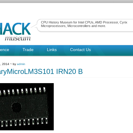
CPU History Museum for Intel CPUs, AMD Processor, Cyrix
Microprocessors, Microcontrollers and more.
rence
Trade
Links
Contact Us
, 2014 ~ by
admin
aryMicroLM3S101 IRN20 B