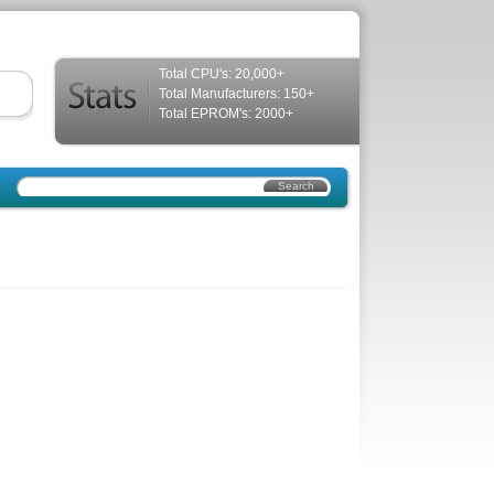
Total CPU's: 20,000+
Total Manufacturers: 150+
Total EPROM's: 2000+