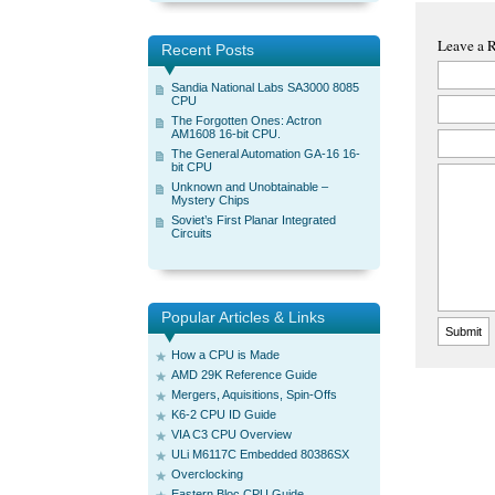
Leave a 
Recent Posts
Sandia National Labs SA3000 8085
CPU
The Forgotten Ones: Actron
AM1608 16-bit CPU.
The General Automation GA-16 16-
bit CPU
Unknown and Unobtainable –
Mystery Chips
Soviet’s First Planar Integrated
Circuits
Popular Articles & Links
How a CPU is Made
AMD 29K Reference Guide
Mergers, Aquisitions, Spin-Offs
K6-2 CPU ID Guide
VIA C3 CPU Overview
ULi M6117C Embedded 80386SX
Overclocking
Eastern Bloc CPU Guide