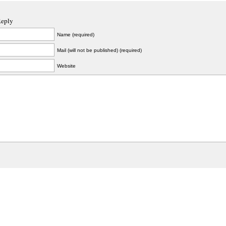
Reply
Name (required)
Mail (will not be published) (required)
Website