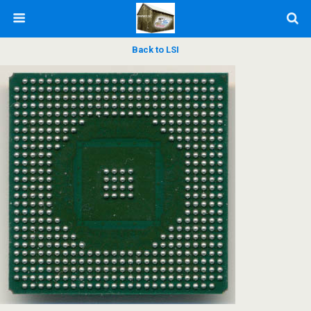
Back to LSI