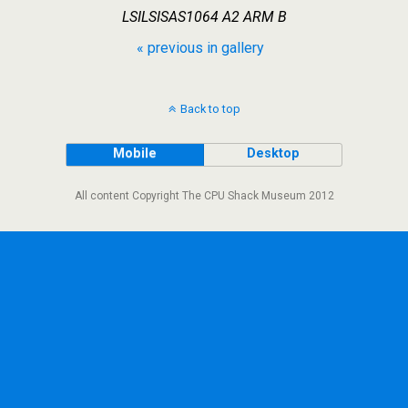
LSILSISAS1064 A2 ARM B
« previous in gallery
Back to top
Mobile
Desktop
All content Copyright The CPU Shack Museum 2012