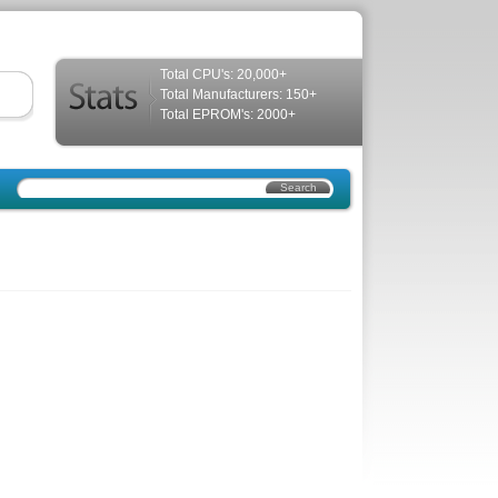
Total CPU's: 20,000+
Total Manufacturers: 150+
Total EPROM's: 2000+