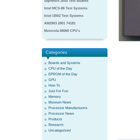
Signetics 2650 Test Boards
Intel MCS-86 Test Systems
Intel i3002 Test Systems
AM2903 2901 74181
Motorola 68060 CPU's
Categories
Boards and Systems
CPU of the Day
EPROM of the Day
GPU
How To
Just For Fun
Memory
Museum News
Processor Manufacturers
Processor News
Products
Research
Uncategorized