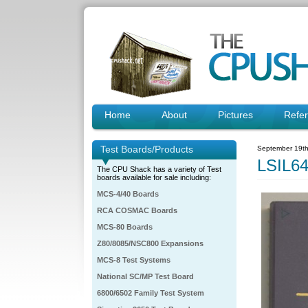
Home
About
Pictures
Refe
Test Boards/Products
September 19th
LSIL6
The CPU Shack has a variety of Test
boards available for sale including:
MCS-4/40 Boards
RCA COSMAC Boards
MCS-80 Boards
Z80/8085/NSC800 Expansions
MCS-8 Test Systems
National SC/MP Test Board
6800/6502 Family Test System