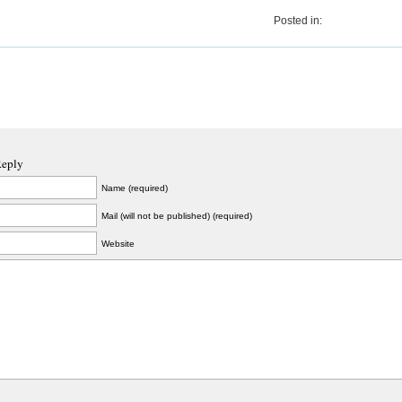
Posted in:
Reply
Name (required)
Mail (will not be published) (required)
Website