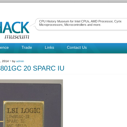
CPU History Museum for Intel CPUs, AMD Processor, Cyrix
Microprocessors, Microcontrollers and more.
rence
Trade
Links
Contact Us
, 2014 ~ by
admin
4801GC 20 SPARC IU