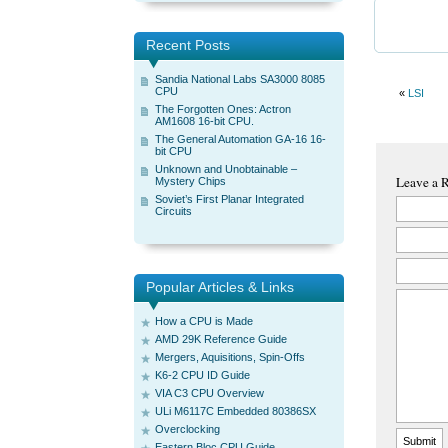
Recent Posts
Sandia National Labs SA3000 8085
CPU
«
LSI
The Forgotten Ones: Actron
AM1608 16-bit CPU.
The General Automation GA-16 16-
bit CPU
Unknown and Unobtainable –
Leave a 
Mystery Chips
Soviet’s First Planar Integrated
Circuits
Popular Articles & Links
How a CPU is Made
AMD 29K Reference Guide
Mergers, Aquisitions, Spin-Offs
K6-2 CPU ID Guide
VIA C3 CPU Overview
ULi M6117C Embedded 80386SX
Overclocking
Eastern Bloc CPU Guide