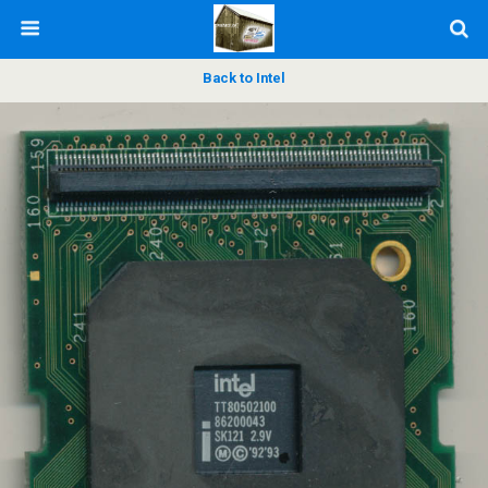
Back to Intel