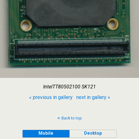
IntelTT80502100 SK121
« previous in gallery
next in gallery »
Back to top
Mobile
Desktop